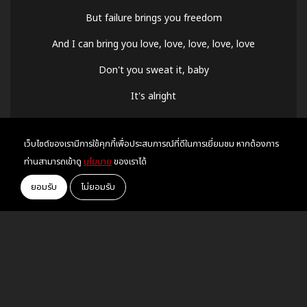
But failure brings you freedom
And I can bring you love, love, love, love, love
Don't you sweat it, baby
It's alright
You were dancing through the lightning strikes
เว็บไซต์ของเรามีการใช้คุกกี้เพื่อประสบการณ์ที่ดีในการเยี่ยมชม หากต้องการ
Sleepless in the onyx night
ท่านสามารถเข้าดู
นโยบาย
ของเราได้
But now the sky is opalite
ยอมรับ
ไม่ยอมรับ
Oh oh oh oh, oh my Lord
Never made no one like you before, no
You had to make your own sunshine
But now the sky is opalite
Oh oh oh oh oh