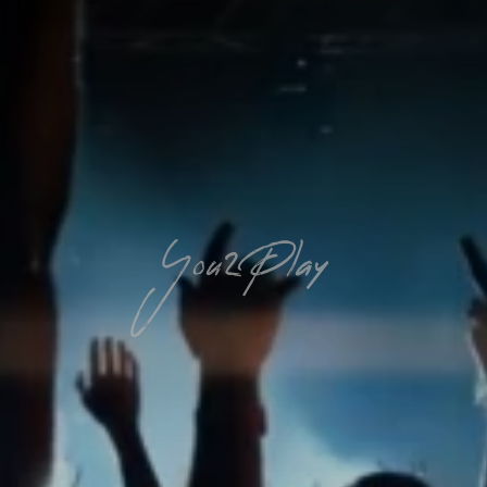
You2Play