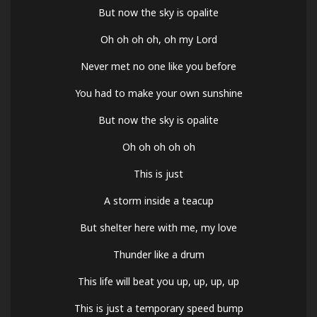
But now the sky is opalite
Oh oh oh oh, oh my Lord
Never met no one like you before
You had to make your own sunshine
But now the sky is opalite
Oh oh oh oh oh
This is just
A storm inside a teacup
But shelter here with me, my love
Thunder like a drum
This life will beat you up, up, up, up
This is just a temporary speed bump