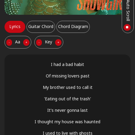
Auto Scroll
Lyrics
Guitar Chord
Chord Diagram
Aa
Key
-
+
-
+
I had a bad habit
Of missing lovers past
My brother used to call it
'Eating out of the trash'
It's never gonna last
I thought my house was haunted
I used to live with ghosts