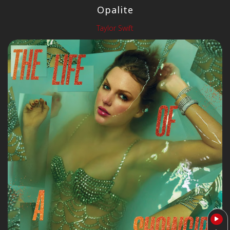
Opalite
Taylor Swift