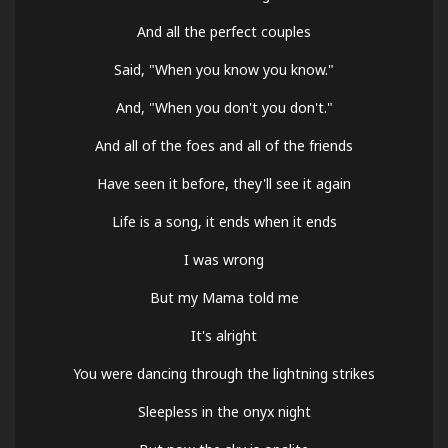
And all the perfect couples
Said, "When you know you know."
And, "When you don't you don't."
And all of the foes and all of the friends
Have seen it before, they'll see it again
Life is a song, it ends when it ends
I was wrong
But my Mama told me
It's alright
You were dancing through the lightning strikes
Sleepless in the onyx night