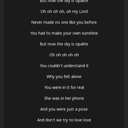
But now the sky is opalite
Oh oh oh oh, oh my Lord
Never made no one like you before
You had to make your own sunshine
But now the sky is opalite
Oh oh oh oh oh
You couldn't understand it
Why you felt alone
You were in it for real
She was in her phone
And you were just a pose
And don't we try to love love