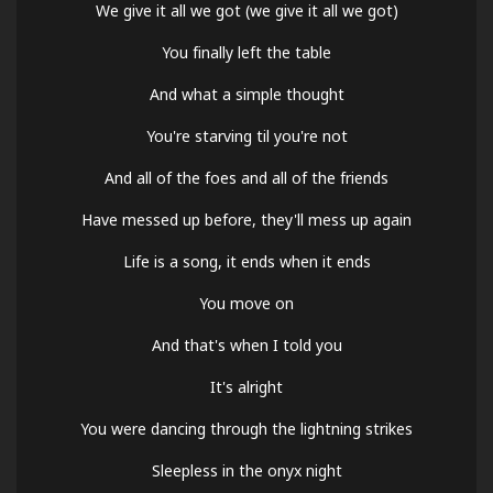
We give it all we got (we give it all we got)
You finally left the table
And what a simple thought
You're starving til you're not
And all of the foes and all of the friends
Have messed up before, they'll mess up again
Life is a song, it ends when it ends
You move on
And that's when I told you
It's alright
You were dancing through the lightning strikes
Sleepless in the onyx night